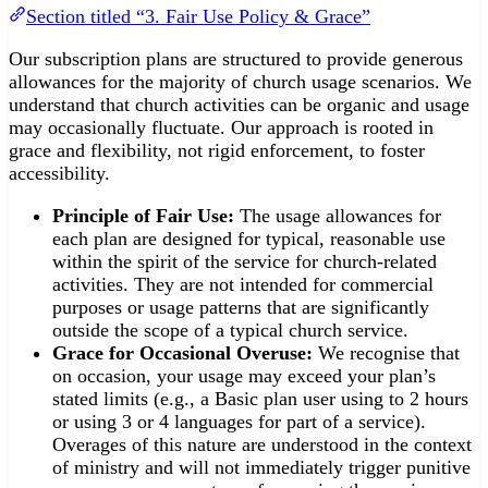
Section titled “3. Fair Use Policy & Grace”
Our subscription plans are structured to provide generous
allowances for the majority of church usage scenarios. We
understand that church activities can be organic and usage
may occasionally fluctuate. Our approach is rooted in
grace and flexibility, not rigid enforcement, to foster
accessibility.
Principle of Fair Use:
The usage allowances for
each plan are designed for typical, reasonable use
within the spirit of the service for church-related
activities. They are not intended for commercial
purposes or usage patterns that are significantly
outside the scope of a typical church service.
Grace for Occasional Overuse:
We recognise that
on occasion, your usage may exceed your plan’s
stated limits (e.g., a Basic plan user using to 2 hours
or using 3 or 4 languages for part of a service).
Overages of this nature are understood in the context
of ministry and will not immediately trigger punitive