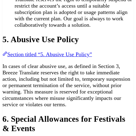
restrict the account’s access until a suitable
subscription plan is adopted or usage patterns align
with the current plan. Our goal is always to work
collaboratively towards a solution.
5. Abusive Use Policy
Section titled “5. Abusive Use Policy”
In cases of clear abusive use, as defined in Section 3,
Breeze Translate reserves the right to take immediate
action, including but not limited to, temporary suspension
or permanent termination of the service, without prior
warning. This measure is reserved for exceptional
circumstances where misuse significantly impacts our
service or violates our terms.
6. Special Allowances for Festivals
& Events