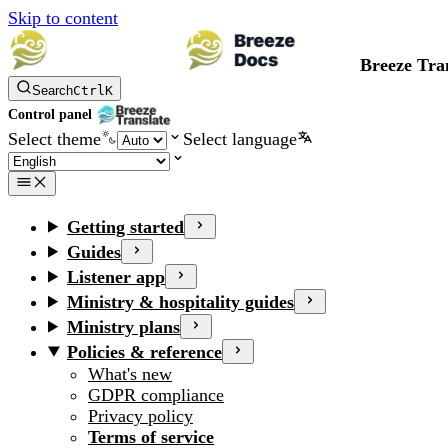
Skip to content
Breeze Tra
Search
Ctrl
K
Control panel
Select theme
Select language
Getting started
Guides
Listener app
Ministry & hospitality guides
Ministry plans
Policies & reference
What's new
GDPR compliance
Privacy policy
Terms of service