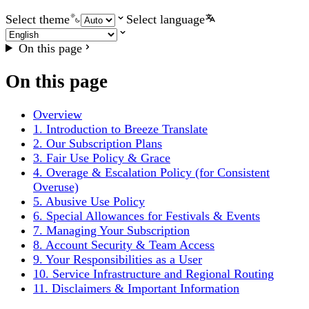
Select theme
Select language
On this page
On this page
Overview
1. Introduction to Breeze Translate
2. Our Subscription Plans
3. Fair Use Policy & Grace
4. Overage & Escalation Policy (for Consistent
Overuse)
5. Abusive Use Policy
6. Special Allowances for Festivals & Events
7. Managing Your Subscription
8. Account Security & Team Access
9. Your Responsibilities as a User
10. Service Infrastructure and Regional Routing
11. Disclaimers & Important Information