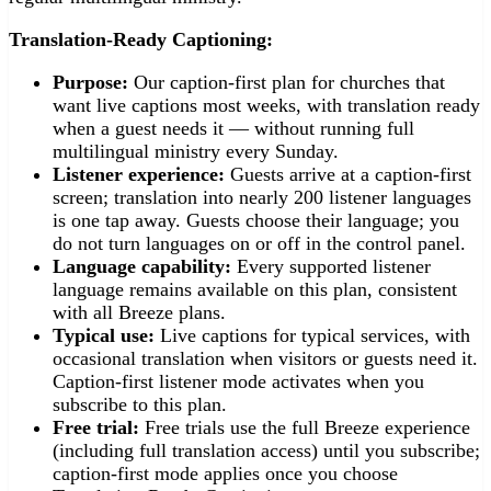
Translation-Ready Captioning:
Purpose:
Our caption-first plan for churches that
want live captions most weeks, with translation ready
when a guest needs it — without running full
multilingual ministry every Sunday.
Listener experience:
Guests arrive at a caption-first
screen; translation into nearly 200 listener languages
is one tap away. Guests choose their language; you
do not turn languages on or off in the control panel.
Language capability:
Every supported listener
language remains available on this plan, consistent
with all Breeze plans.
Typical use:
Live captions for typical services, with
occasional translation when visitors or guests need it.
Caption-first listener mode activates when you
subscribe to this plan.
Free trial:
Free trials use the full Breeze experience
(including full translation access) until you subscribe;
caption-first mode applies once you choose