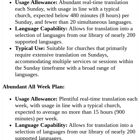
Usage Allowance:
Abundant real-time translation
each Sunday, with usage in line with a typical
church, expected below 480 minutes (8 hours) per
Sunday, and fewer than 20 simultaneous languages.
Language Capability:
Allows for translation into a
selection of languages from our library of nearly 200
supported languages.
Typical Use:
Suitable for churches that primarily
require extensive translation on Sundays,
accommodating multiple services or sessions within
the Sunday timeframe with a broad range of
languages.
Abundant All Week Plan:
Usage Allowance:
Plentiful real-time translation each
week, with usage in line with a typical church,
expected to average no more than 15 hours (900
minutes) per week.
Language Capability:
Allows for translation into a
selection of languages from our library of nearly 200
supported languages.