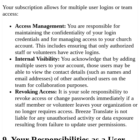
Your subscription allows for multiple user logins or team
access:
Access Management:
You are responsible for
maintaining the confidentiality of your login
credentials and for managing access to your church
account. This includes ensuring that only authorized
staff or volunteers have active logins.
Internal Visibility:
You acknowledge that by adding
multiple users to your account, those users may be
able to view the contact details (such as names and
email addresses) of other authorised users on the
team for collaboration purposes.
Revoking Access:
It is your sole responsibility to
revoke access or change passwords immediately if a
staff member or volunteer leaves your organization or
no longer requires access. Breeze Translate is not
liable for any unauthorised activity or data exposure
resulting from failure to update user permissions.
9. Your Responsibilities as a User