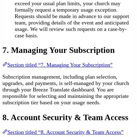
exceed your usual plan limits, your church may
formally request a temporary usage exception.
Requests should be made in advance to our support
team, providing details of the event and anticipated
usage. We will review such requests on a case-by-
case basis.
7. Managing Your Subscription
Section titled “7. Managing Your Subscription”
Subscription management, including plan selection,
upgrades, and payments, is self-managed by your church
through your Breeze Translate dashboard. You are
responsible for selecting and maintaining the appropriate
subscription tier based on your usage needs.
8. Account Security & Team Access
Section titled “8. Account Security & Team Access”