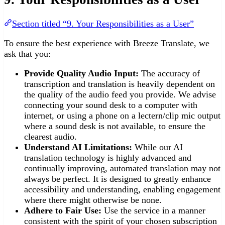
Section titled “9. Your Responsibilities as a User”
To ensure the best experience with Breeze Translate, we
ask that you:
Provide Quality Audio Input:
The accuracy of
transcription and translation is heavily dependent on
the quality of the audio feed you provide. We advise
connecting your sound desk to a computer with
internet, or using a phone on a lectern/clip mic output
where a sound desk is not available, to ensure the
clearest audio.
Understand AI Limitations:
While our AI
translation technology is highly advanced and
continually improving, automated translation may not
always be perfect. It is designed to greatly enhance
accessibility and understanding, enabling engagement
where there might otherwise be none.
Adhere to Fair Use:
Use the service in a manner
consistent with the spirit of your chosen subscription