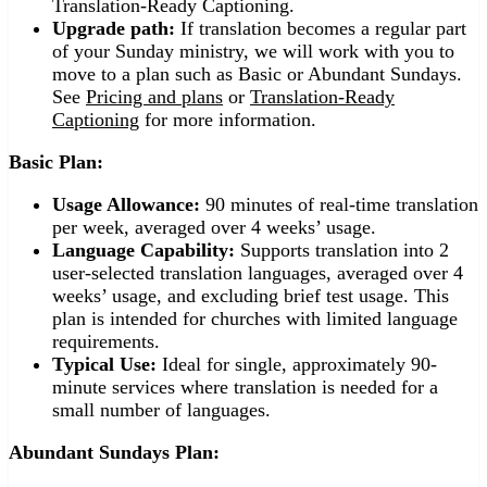
Translation-Ready Captioning.
Upgrade path:
If translation becomes a regular part
of your Sunday ministry, we will work with you to
move to a plan such as Basic or Abundant Sundays.
See
Pricing and plans
or
Translation-Ready
Captioning
for more information.
Basic Plan:
Usage Allowance:
90 minutes of real-time translation
per week, averaged over 4 weeks’ usage.
Language Capability:
Supports translation into 2
user-selected translation languages, averaged over 4
weeks’ usage, and excluding brief test usage. This
plan is intended for churches with limited language
requirements.
Typical Use:
Ideal for single, approximately 90-
minute services where translation is needed for a
small number of languages.
Abundant Sundays Plan: