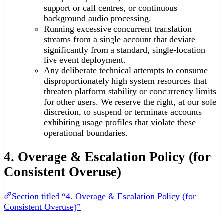
support or call centres, or continuous
background audio processing.
Running excessive concurrent translation
streams from a single account that deviate
significantly from a standard, single-location
live event deployment.
Any deliberate technical attempts to consume
disproportionately high system resources that
threaten platform stability or concurrency limits
for other users. We reserve the right, at our sole
discretion, to suspend or terminate accounts
exhibiting usage profiles that violate these
operational boundaries.
4. Overage & Escalation Policy (for
Consistent Overuse)
Section titled “4. Overage & Escalation Policy (for
Consistent Overuse)”