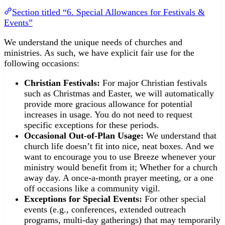
Section titled “6. Special Allowances for Festivals &
Events”
We understand the unique needs of churches and
ministries. As such, we have explicit fair use for the
following occasions:
Christian Festivals:
For major Christian festivals
such as Christmas and Easter, we will automatically
provide more gracious allowance for potential
increases in usage. You do not need to request
specific exceptions for these periods.
Occasional Out-of-Plan Usage:
We understand that
church life doesn’t fit into nice, neat boxes. And we
want to encourage you to use Breeze whenever your
ministry would benefit from it; Whether for a church
away day. A once-a-month prayer meeting, or a one
off occasions like a community vigil.
Exceptions for Special Events:
For other special
events (e.g., conferences, extended outreach
programs, multi-day gatherings) that may temporarily