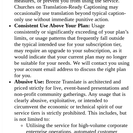
measures, or prevent you from using the service.
Churches on Translation-Ready Captioning may
occasionally use translation beyond typical caption-
only use without immediate punitive action.
Consistent Use Above Your Plan:
Usage
consistently or significantly exceeding of your plan’s
limits, or usage patterns that frequently fall outside
the typical intended use for your subscription tier,
may require an upgrade to your subscription, as it
would indicate that your current plan may no longer
be suitable for your needs. We will contact you using
your account email address to discuss the right plan
for you.
Abusive Use:
Breeze Translate is architected and
priced strictly for live, event-based presentations and
non-profit community gatherings. Any usage that is
clearly abusive, exploitative, or intended to
circumvent the economic or technical spirit of our
service tiers is strictly prohibited. This includes, but
is not limited to:
Utilising the service for high-volume corporate
enterprise operations, automated customer