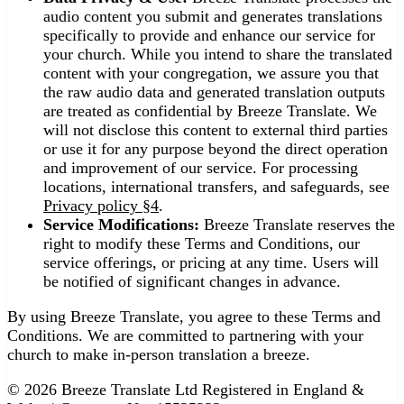
audio content you submit and generates translations
specifically to provide and enhance our service for
your church. While you intend to share the translated
content with your congregation, we assure you that
the raw audio data and generated translation outputs
are treated as confidential by Breeze Translate. We
will not disclose this content to external third parties
or use it for any purpose beyond the direct operation
and improvement of our service. For processing
locations, international transfers, and safeguards, see
Privacy policy §4
.
Service Modifications:
Breeze Translate reserves the
right to modify these Terms and Conditions, our
service offerings, or pricing at any time. Users will
be notified of significant changes in advance.
By using Breeze Translate, you agree to these Terms and
Conditions. We are committed to partnering with your
church to make in-person translation a breeze.
© 2026 Breeze Translate Ltd Registered in England &