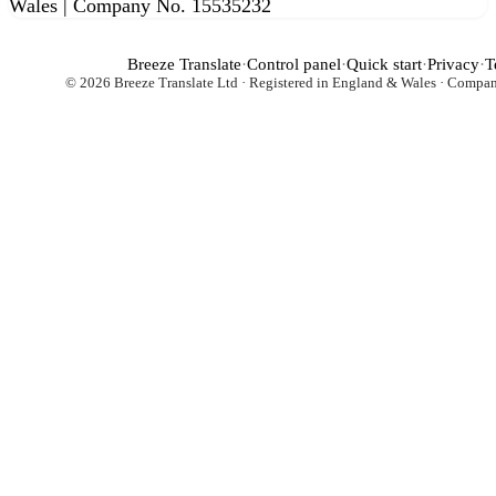
Wales | Company No. 15535232
Breeze Translate
·
Control panel
·
Quick start
·
Privacy
·
T
© 2026 Breeze Translate Ltd · Registered in England & Wales · Comp