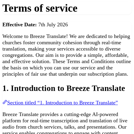
Terms of service
Effective Date:
7th July 2026
Welcome to Breeze Translate! We are dedicated to helping
churches foster community cohesion through real-time
translation, making your services accessible to diverse
congregations. Our aim is to provide a simple, affordable,
and effective solution. These Terms and Conditions outline
the basis on which you can use our service and the
principles of fair use that underpin our subscription plans.
1. Introduction to Breeze Translate
Section titled “1. Introduction to Breeze Translate”
Breeze Translate provides a cutting-edge AI-powered
platform for real-time transcription and translation of live
audio from church services, talks, and presentations. Our
service enables congregations to engage with content