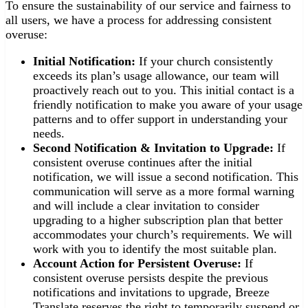
To ensure the sustainability of our service and fairness to
all users, we have a process for addressing consistent
overuse:
Initial Notification:
If your church consistently
exceeds its plan’s usage allowance, our team will
proactively reach out to you. This initial contact is a
friendly notification to make you aware of your usage
patterns and to offer support in understanding your
needs.
Second Notification & Invitation to Upgrade:
If
consistent overuse continues after the initial
notification, we will issue a second notification. This
communication will serve as a more formal warning
and will include a clear invitation to consider
upgrading to a higher subscription plan that better
accommodates your church’s requirements. We will
work with you to identify the most suitable plan.
Account Action for Persistent Overuse:
If
consistent overuse persists despite the previous
notifications and invitations to upgrade, Breeze
Translate reserves the right to temporarily suspend or