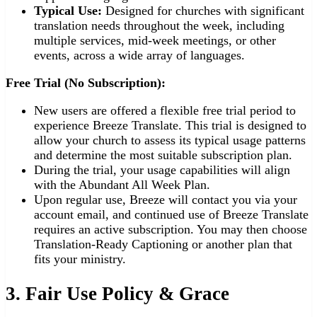
Typical Use:
Designed for churches with significant
translation needs throughout the week, including
multiple services, mid-week meetings, or other
events, across a wide array of languages.
Free Trial (No Subscription):
New users are offered a flexible free trial period to
experience Breeze Translate. This trial is designed to
allow your church to assess its typical usage patterns
and determine the most suitable subscription plan.
During the trial, your usage capabilities will align
with the Abundant All Week Plan.
Upon regular use, Breeze will contact you via your
account email, and continued use of Breeze Translate
requires an active subscription. You may then choose
Translation-Ready Captioning or another plan that
fits your ministry.
3. Fair Use Policy & Grace