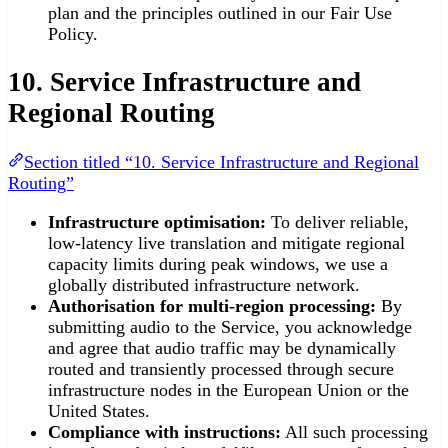
plan and the principles outlined in our Fair Use
Policy.
10. Service Infrastructure and
Regional Routing
Section titled “10. Service Infrastructure and Regional
Routing”
Infrastructure optimisation:
To deliver reliable,
low-latency live translation and mitigate regional
capacity limits during peak windows, we use a
globally distributed infrastructure network.
Authorisation for multi-region processing:
By
submitting audio to the Service, you acknowledge
and agree that audio traffic may be dynamically
routed and transiently processed through secure
infrastructure nodes in the European Union or the
United States.
Compliance with instructions:
All such processing