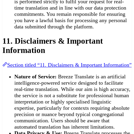
is performed strictly to fulfil your request for real-
time translation and in line with our data protection
commitments. You remain responsible for ensuring
you have a lawful basis for processing any personal
data submitted through the platform.
11. Disclaimers & Important
Information
Section titled “11. Disclaimers & Important Information”
Nature of Service:
Breeze Translate is an artificial
intelligence-powered service designed to facilitate
real-time translation. While our aim is high accuracy,
the service is not a substitute for professional human
interpretation or highly specialised linguistic
expertise, particularly for contexts requiring absolute
precision or nuance beyond typical congregational
communication. Users should be aware that
automated translation has inherent limitations.
Data Privacy & Use:
Breeze Translate processes the