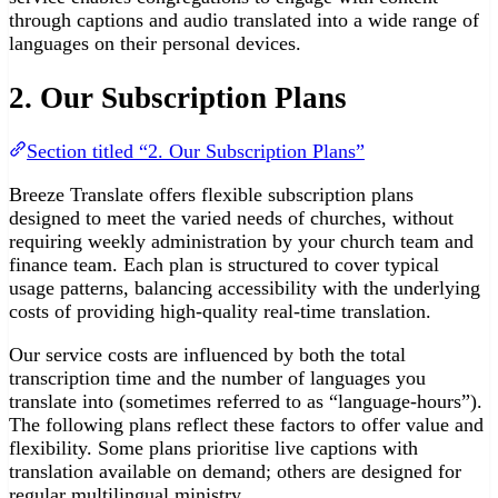
through captions and audio translated into a wide range of
languages on their personal devices.
2. Our Subscription Plans
Section titled “2. Our Subscription Plans”
Breeze Translate offers flexible subscription plans
designed to meet the varied needs of churches, without
requiring weekly administration by your church team and
finance team. Each plan is structured to cover typical
usage patterns, balancing accessibility with the underlying
costs of providing high-quality real-time translation.
Our service costs are influenced by both the total
transcription time and the number of languages you
translate into (sometimes referred to as “language-hours”).
The following plans reflect these factors to offer value and
flexibility. Some plans prioritise live captions with
translation available on demand; others are designed for
regular multilingual ministry.