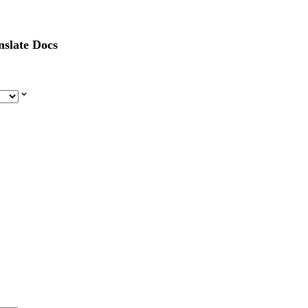
nslate Docs