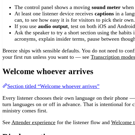
The control panel shows a moving
sound meter
when t
At least one listener device receives
captions
in a lang
can, to see how easy it is for visitors to pick their own.
If you use
audio output
, test on both iOS and Androi
Ask the speaker to try a short section using the habits 
acronyms, explain insider terms, pause between though
Breeze ships with sensible defaults. You do not need to conf
your first run unless you want to — see
Transcription mode
Welcome whoever arrives
Section titled “Welcome whoever arrives”
Every listener chooses their own language on their phone 
turn languages on or off in advance. That is intentional for 
ministry comes first.
See
Attender experience
for the listener flow and
Welcome 