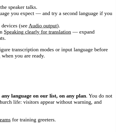
he speaker talks.
uage you expect — and try a second language if you
d devices (see
Audio output
).
in
Speaking clearly for translation
— expand
ts.
igure transcription modes or input language before
s
when you are ready.
—
any language on our list, on any plan
. You do not
church life: visitors appear without warning, and
teams
for training greeters.