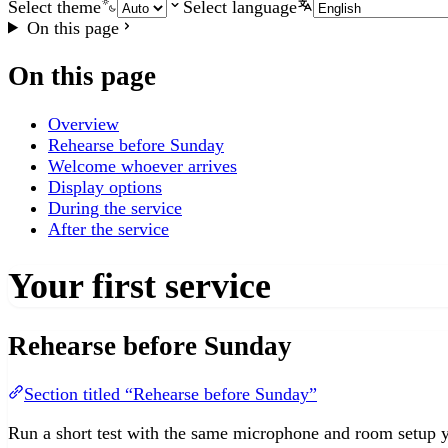
Select theme
Select language
On this page
On this page
Overview
Rehearse before Sunday
Welcome whoever arrives
Display options
During the service
After the service
Your first service
Rehearse before Sunday
Section titled “Rehearse before Sunday”
Run a short test with the same microphone and room setup yo