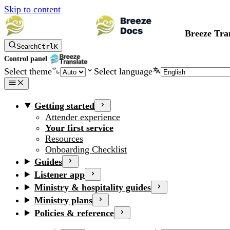
Skip to content
Breeze Tra
Search
Ctrl
K
Control panel
Select theme
Select language
Getting started
Attender experience
Your first service
Resources
Onboarding Checklist
Guides
Listener app
Ministry & hospitality guides
Ministry plans
Policies & reference