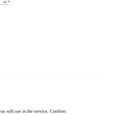
u will use in the service. Confirm: