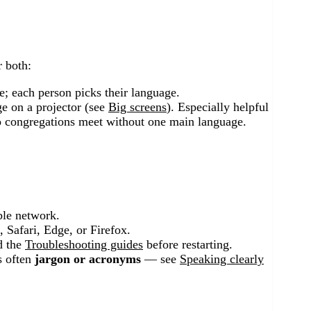
r both:
; each person picks their language.
ge on a projector (see
Big screens
). Especially helpful
 congregations meet without one main language.
ble network.
 Safari, Edge, or Firefox.
 the
Troubleshooting guides
before restarting.
is often
jargon or acronyms
— see
Speaking clearly