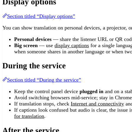
Display options
Section titled “Display options”
You can show translation on personal devices, a projector, o
Personal devices
— share the listener URL or QR code
Big screen
— use
display captions
for a single langua
when someone shares in another language or when two
During the service
Section titled “During the service”
Keep the control panel device
plugged in
and on a sta
Avoid switching browsers mid-service; stay in Chrome,
If translation stops, check
Internet and connectivity
and
If captions look confused but audio is clear, the issue 
for translation
.
After the service