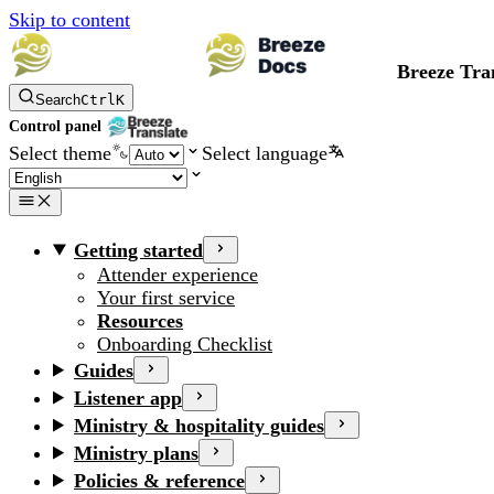
Skip to content
Breeze Tra
Search
Ctrl
K
Control panel
Select theme
Select language
Getting started
Attender experience
Your first service
Resources
Onboarding Checklist
Guides
Listener app
Ministry & hospitality guides
Ministry plans
Policies & reference