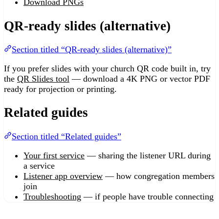
Download PNGs
QR-ready slides (alternative)
Section titled “QR-ready slides (alternative)”
If you prefer slides with your church QR code built in, try
the
QR Slides tool
— download a 4K PNG or vector PDF
ready for projection or printing.
Related guides
Section titled “Related guides”
Your first service
— sharing the listener URL during
a service
Listener app overview
— how congregation members
join
Troubleshooting
— if people have trouble connecting