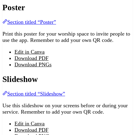
Poster
Section titled “Poster”
Print this poster for your worship space to invite people to
use the app. Remember to add your own QR code.
Edit in Canva
Download PDF
Download PNGs
Slideshow
Section titled “Slideshow”
Use this slideshow on your screens before or during your
service. Remember to add your own QR code.
Edit in Canva
Download PDF