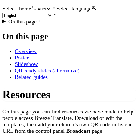
Select theme
Select language
On this page
On this page
Overview
Poster
Slideshow
QR-ready slides (alternative)
Related guides
Resources
On this page you can find resources we have made to help
people access Breeze Translate. Download or edit the
templates, then add your church’s own QR code or listener
URL from the control panel
Broadcast
page.