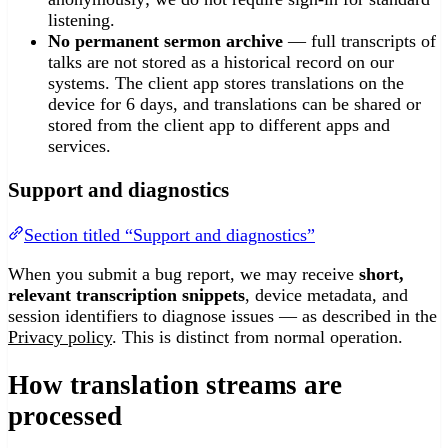
listening.
No permanent sermon archive
— full transcripts of
talks are not stored as a historical record on our
systems. The client app stores translations on the
device for 6 days, and translations can be shared or
stored from the client app to different apps and
services.
Support and diagnostics
Section titled “Support and diagnostics”
When you submit a bug report, we may receive
short,
relevant transcription snippets
, device metadata, and
session identifiers to diagnose issues — as described in the
Privacy policy
. This is distinct from normal operation.
How translation streams are
processed