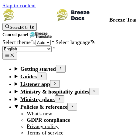
Skip to content
Breeze Tra
Search
Ctrl
K
Control panel
Select theme
Select language
Getting started
Guides
Listener app
Ministry & hospitality guides
Ministry plans
Policies & reference
What's new
GDPR compliance
Privacy policy
Terms of service