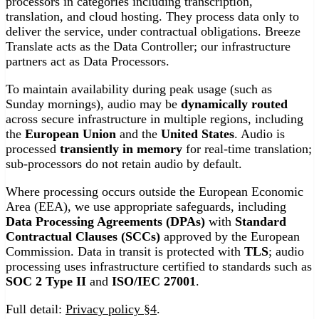
processors in categories including transcription,
translation, and cloud hosting. They process data only to
deliver the service, under contractual obligations. Breeze
Translate acts as the Data Controller; our infrastructure
partners act as Data Processors.
To maintain availability during peak usage (such as
Sunday mornings), audio may be
dynamically routed
across secure infrastructure in multiple regions, including
the
European Union
and the
United States
. Audio is
processed
transiently in memory
for real-time translation;
sub-processors do not retain audio by default.
Where processing occurs outside the European Economic
Area (EEA), we use appropriate safeguards, including
Data Processing Agreements (DPAs)
with
Standard
Contractual Clauses (SCCs)
approved by the European
Commission. Data in transit is protected with
TLS
; audio
processing uses infrastructure certified to standards such as
SOC 2 Type II
and
ISO/IEC 27001
.
Full detail:
Privacy policy §4
.