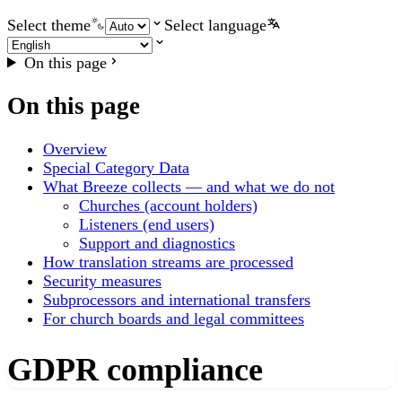
Select theme
Select language
On this page
On this page
Overview
Special Category Data
What Breeze collects — and what we do not
Churches (account holders)
Listeners (end users)
Support and diagnostics
How translation streams are processed
Security measures
Subprocessors and international transfers
For church boards and legal committees
GDPR compliance