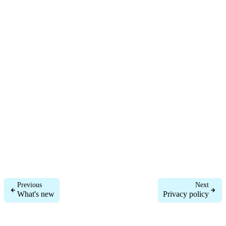
Previous
Next
What's new
Privacy policy