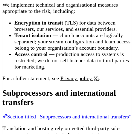
We implement technical and organisational measures
appropriate to the risk, including:
Encryption in transit
(TLS) for data between
browsers, our services, and essential providers.
Tenant isolation
— church accounts are logically
separated; your stream configuration and team access
belong to your organisation’s account boundary.
Access control
— production access to systems is
restricted; we do not sell listener data to third parties
for marketing.
For a fuller statement, see
Privacy policy §5
.
Subprocessors and international
transfers
Section titled “Subprocessors and international transfers”
Translation and hosting rely on vetted third-party sub-