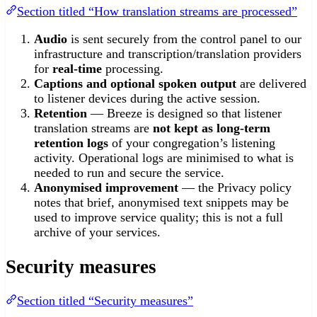
Section titled “How translation streams are processed”
Audio
is sent securely from the control panel to our
infrastructure and transcription/translation providers
for
real-time
processing.
Captions and optional spoken output
are delivered
to listener devices during the active session.
Retention
— Breeze is designed so that listener
translation streams are
not kept as long-term
retention logs
of your congregation’s listening
activity. Operational logs are minimised to what is
needed to run and secure the service.
Anonymised improvement
— the Privacy policy
notes that brief, anonymised text snippets may be
used to improve service quality; this is not a full
archive of your services.
Security measures
Section titled “Security measures”