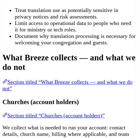
Treat translation use as potentially sensitive in
privacy notices and risk assessments.
Limit access to operational data to people who need
it for ministry or tech roles.
Document why translation processing is necessary for
welcoming your congregation and guests.
What Breeze collects — and what we
do not
Section titled “What Breeze collects — and what we do
not”
Churches (account holders)
Section titled “Churches (account holders)”
We collect what is needed to run your account: contact
details, church name, billing where applicable, and team