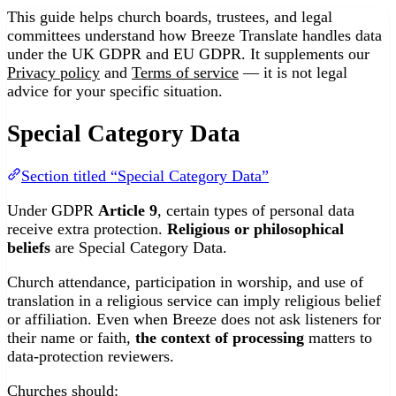
This guide helps church boards, trustees, and legal
committees understand how Breeze Translate handles data
under the UK GDPR and EU GDPR. It supplements our
Privacy policy
and
Terms of service
— it is not legal
advice for your specific situation.
Special Category Data
Section titled “Special Category Data”
Under GDPR
Article 9
, certain types of personal data
receive extra protection.
Religious or philosophical
beliefs
are Special Category Data.
Church attendance, participation in worship, and use of
translation in a religious service can imply religious belief
or affiliation. Even when Breeze does not ask listeners for
their name or faith,
the context of processing
matters to
data-protection reviewers.
Churches should: