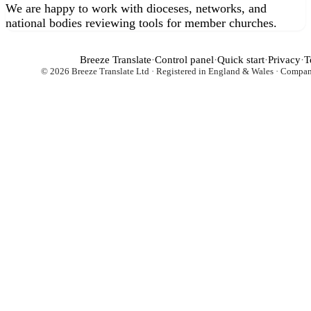
We are happy to work with dioceses, networks, and
national bodies reviewing tools for member churches.
Breeze Translate
·
Control panel
·
Quick start
·
Privacy
·
T
© 2026 Breeze Translate Ltd · Registered in England & Wales · Comp