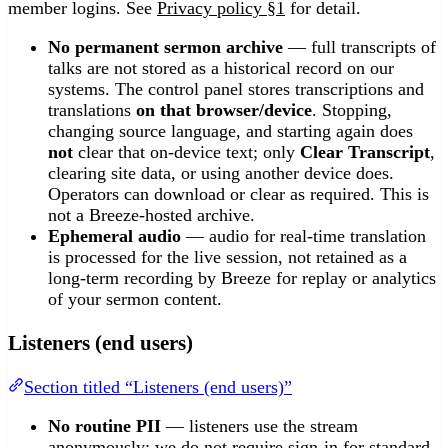
member logins. See
Privacy policy §1
for detail.
No permanent sermon archive
— full transcripts of
talks are not stored as a historical record on our
systems. The control panel stores transcriptions and
translations
on that browser/device
. Stopping,
changing source language, and starting again does
not
clear that on-device text; only
Clear Transcript
,
clearing site data, or using another device does.
Operators can download or clear as required. This is
not a Breeze-hosted archive.
Ephemeral audio
— audio for real-time translation
is processed for the live session, not retained as a
long-term recording by Breeze for replay or analytics
of your sermon content.
Listeners (end users)
Section titled “Listeners (end users)”
No routine PII
— listeners use the stream
anonymously; we do not require sign-in for standard