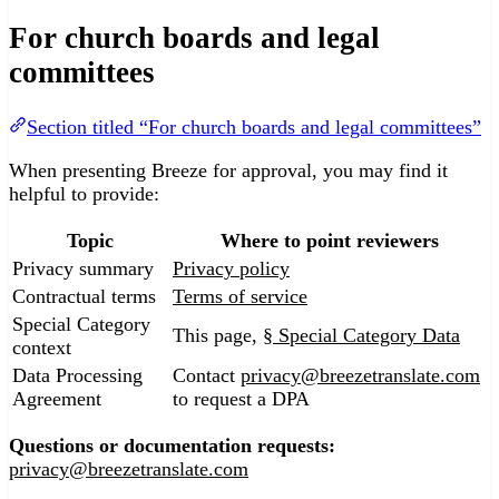
For church boards and legal
committees
Section titled “For church boards and legal committees”
When presenting Breeze for approval, you may find it
helpful to provide:
Topic
Where to point reviewers
Privacy summary
Privacy policy
Contractual terms
Terms of service
Special Category
This page,
§ Special Category Data
context
Data Processing
Contact
privacy@breezetranslate.com
Agreement
to request a DPA
Questions or documentation requests:
privacy@breezetranslate.com