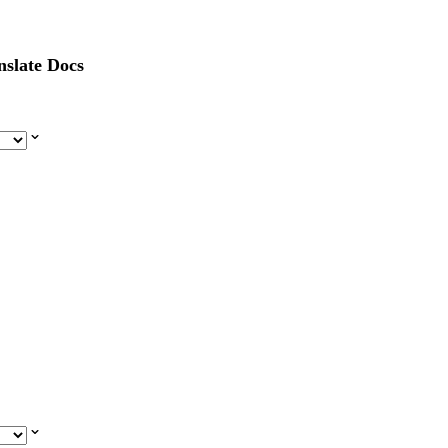
nslate Docs