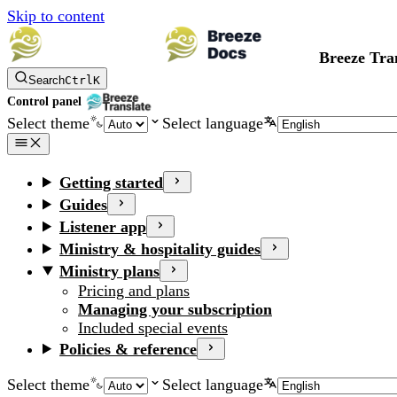
Skip to content
Breeze Tra
Search
Ctrl
K
Control panel
Select theme
Select language
Getting started
Guides
Listener app
Ministry & hospitality guides
Ministry plans
Pricing and plans
Managing your subscription
Included special events
Policies & reference
Select theme
Select language