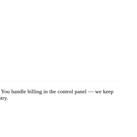
. You handle billing in the control panel — we keep
try.