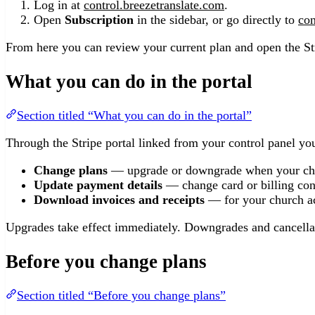
Log in at
control.breezetranslate.com
.
Open
Subscription
in the sidebar, or go directly to
con
From here you can review your current plan and open the St
What you can do in the portal
Section titled “What you can do in the portal”
Through the Stripe portal linked from your control panel yo
Change plans
— upgrade or downgrade when your ch
Update payment details
— change card or billing con
Download invoices and receipts
— for your church ac
Upgrades take effect immediately. Downgrades and cancellati
Before you change plans
Section titled “Before you change plans”